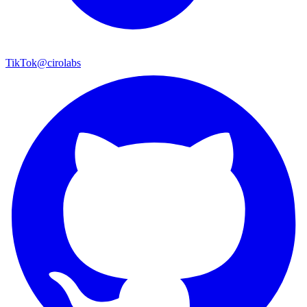
TikTok
@cirolabs