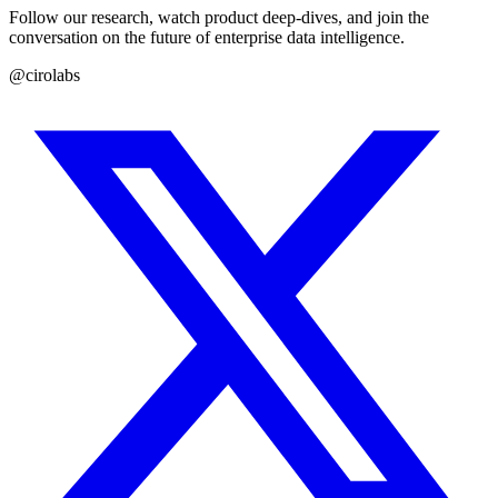
Follow our research, watch product deep-dives, and join the
conversation on the future of enterprise data intelligence.
@cirolabs