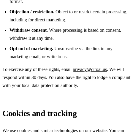
format.
Objection / restriction.
Object to or restrict certain processing,
including for direct marketing.
Withdraw consent.
Where processing is based on consent,
withdraw it at any time.
Opt out of marketing.
Unsubscribe via the link in any
marketing email, or write to us.
To exercise any of these rights, email
privacy@ciroai.us
. We will
respond within 30 days. You also have the right to lodge a complaint
with your local data protection authority.
Cookies and tracking
We use cookies and similar technologies on our website. You can