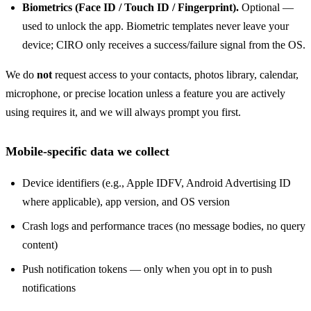
Biometrics (Face ID / Touch ID / Fingerprint).
Optional —
used to unlock the app. Biometric templates never leave your
device; CIRO only receives a success/failure signal from the OS.
We do
not
request access to your contacts, photos library, calendar,
microphone, or precise location unless a feature you are actively
using requires it, and we will always prompt you first.
Mobile-specific data we collect
Device identifiers (e.g., Apple IDFV, Android Advertising ID
where applicable), app version, and OS version
Crash logs and performance traces (no message bodies, no query
content)
Push notification tokens — only when you opt in to push
notifications