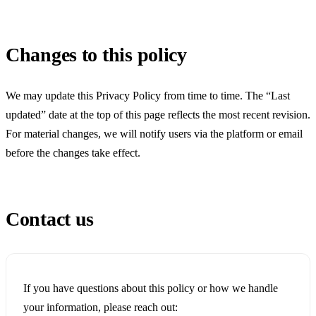
Changes to this policy
We may update this Privacy Policy from time to time. The “Last
updated” date at the top of this page reflects the most recent revision.
For material changes, we will notify users via the platform or email
before the changes take effect.
Contact us
If you have questions about this policy or how we handle
your information, please reach out: