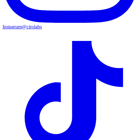
Instagram
@cirolabs