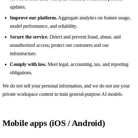
updates.
Improve our platform.
Aggregate analytics on feature usage,
model performance, and reliability.
Secure the service.
Detect and prevent fraud, abuse, and
unauthorized access; protect our customers and our
infrastructure.
Comply with law.
Meet legal, accounting, tax, and reporting
obligations.
We do not sell your personal information, and we do not use your
private workspace content to train general-purpose AI models.
Mobile apps (iOS / Android)