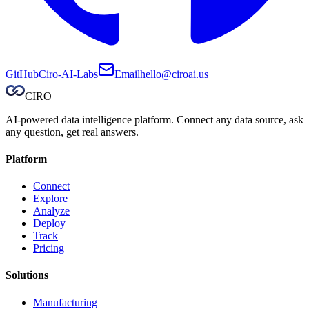
GitHub
Ciro-AI-Labs
Email
hello@ciroai.us
CIRO
AI-powered data intelligence platform. Connect any data source, ask
any question, get real answers.
Platform
Connect
Explore
Analyze
Deploy
Track
Pricing
Solutions
Manufacturing