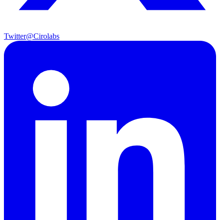
Twitter
@Cirolabs