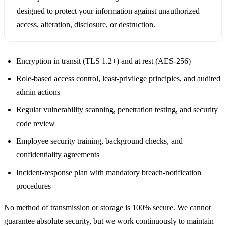
designed to protect your information against unauthorized
access, alteration, disclosure, or destruction.
Encryption in transit (TLS 1.2+) and at rest (AES-256)
Role-based access control, least-privilege principles, and audited
admin actions
Regular vulnerability scanning, penetration testing, and security
code review
Employee security training, background checks, and
confidentiality agreements
Incident-response plan with mandatory breach-notification
procedures
No method of transmission or storage is 100% secure. We cannot
guarantee absolute security, but we work continuously to maintain