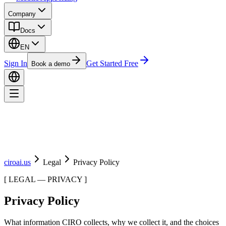
Company
Docs
EN
Sign In
Get Started Free
Book a demo
ciroai.us
Legal
Privacy Policy
[
LEGAL — PRIVACY
]
Privacy Policy
What information CIRO collects, why we collect it, and the choices