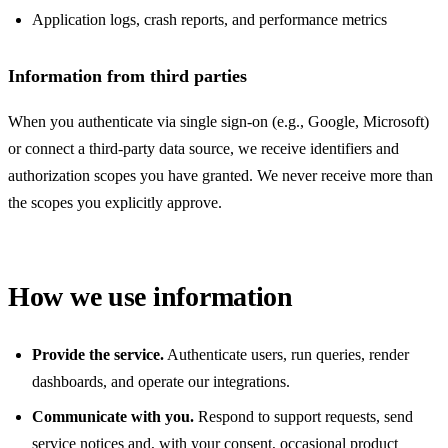
Application logs, crash reports, and performance metrics
Information from third parties
When you authenticate via single sign-on (e.g., Google, Microsoft)
or connect a third-party data source, we receive identifiers and
authorization scopes you have granted. We never receive more than
the scopes you explicitly approve.
How we use information
Provide the service.
Authenticate users, run queries, render
dashboards, and operate our integrations.
Communicate with you.
Respond to support requests, send
service notices and, with your consent, occasional product