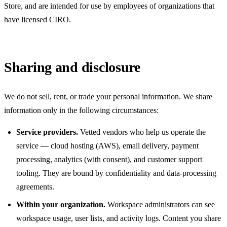
Store, and are intended for use by employees of organizations that
have licensed CIRO.
Sharing and disclosure
We do not sell, rent, or trade your personal information. We share
information only in the following circumstances:
Service providers.
Vetted vendors who help us operate the
service — cloud hosting (AWS), email delivery, payment
processing, analytics (with consent), and customer support
tooling. They are bound by confidentiality and data-processing
agreements.
Within your organization.
Workspace administrators can see
workspace usage, user lists, and activity logs. Content you share