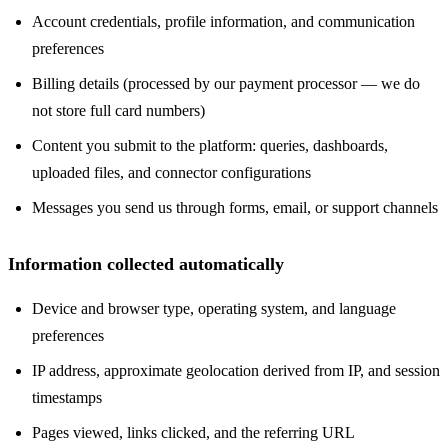
Account credentials, profile information, and communication
preferences
Billing details (processed by our payment processor — we do
not store full card numbers)
Content you submit to the platform: queries, dashboards,
uploaded files, and connector configurations
Messages you send us through forms, email, or support channels
Information collected automatically
Device and browser type, operating system, and language
preferences
IP address, approximate geolocation derived from IP, and session
timestamps
Pages viewed, links clicked, and the referring URL