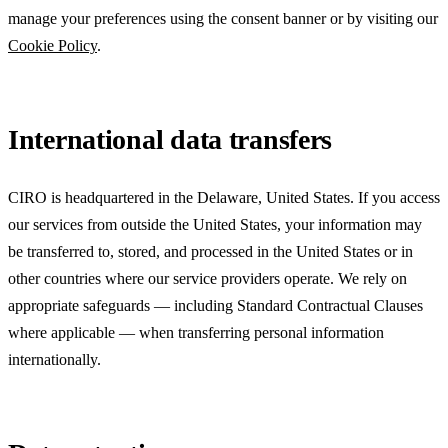
manage your preferences using the consent banner or by visiting our
Cookie Policy
.
International data transfers
CIRO is headquartered in the
Delaware, United States
. If you access
our services from outside the United States, your information may
be transferred to, stored, and processed in the United States or in
other countries where our service providers operate. We rely on
appropriate safeguards — including Standard Contractual Clauses
where applicable — when transferring personal information
internationally.