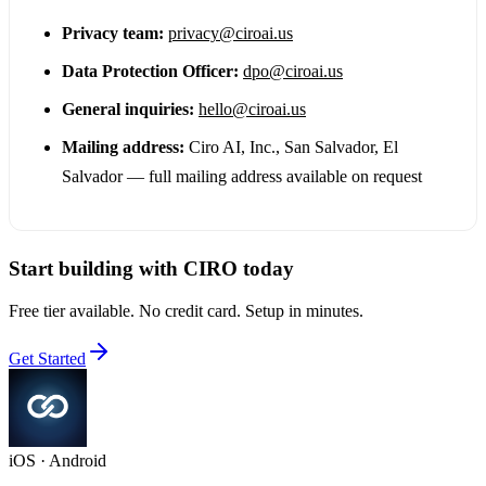
Privacy team:
privacy@ciroai.us
Data Protection Officer:
dpo@ciroai.us
General inquiries:
hello@ciroai.us
Mailing address:
Ciro AI, Inc.
,
San Salvador, El
Salvador — full mailing address available on request
Start building with CIRO today
Free tier available. No credit card. Setup in minutes.
Get Started
iOS · Android