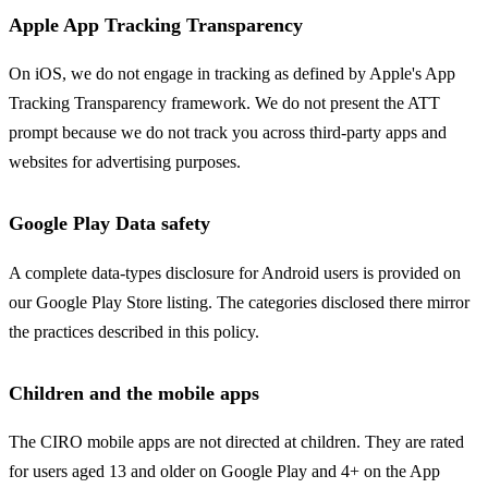
Apple App Tracking Transparency
On iOS, we do not engage in tracking as defined by Apple's App
Tracking Transparency framework. We do not present the ATT
prompt because we do not track you across third-party apps and
websites for advertising purposes.
Google Play Data safety
A complete data-types disclosure for Android users is provided on
our Google Play Store listing. The categories disclosed there mirror
the practices described in this policy.
Children and the mobile apps
The CIRO mobile apps are not directed at children. They are rated
for users aged 13 and older on Google Play and 4+ on the App