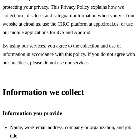
protecting your privacy. This Privacy Policy explains how we
collect, use, disclose, and safeguard information when you visit our
website at
ciroai.us
, use the CIRO platform at
app.ciroai.us
, or use
our mobile applications for iOS and Android.
By using our services, you agree to the collection and use of
information in accordance with this policy. If you do not agree with
our practices, please do not use our services.
Information we collect
Information you provide
Name, work email address, company or organization, and job
title