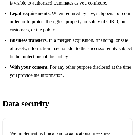
is visible to authorized teammates as you configure.
Legal requirements.
When required by law, subpoena, or court
order, or to protect the rights, property, or safety of CIRO, our
customers, or the public.
Business transfers.
In a merger, acquisition, financing, or sale
of assets, information may transfer to the successor entity subject
to the protections of this policy.
With your consent.
For any other purpose disclosed at the time
you provide the information.
Data security
We implement technical and organizational measures