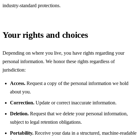
industry-standard protections.
Your rights and choices
Depending on where you live, you have rights regarding your
personal information. We honor these rights regardless of
jurisdiction:
Access.
Request a copy of the personal information we hold
about you.
Correction.
Update or correct inaccurate information.
Deletion.
Request that we delete your personal information,
subject to legal retention obligations.
Portability.
Receive your data in a structured, machine-readable