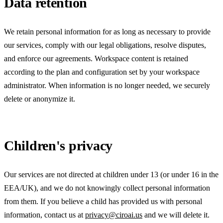
Data retention
We retain personal information for as long as necessary to provide
our services, comply with our legal obligations, resolve disputes,
and enforce our agreements. Workspace content is retained
according to the plan and configuration set by your workspace
administrator. When information is no longer needed, we securely
delete or anonymize it.
Children's privacy
Our services are not directed at children under 13 (or under 16 in the
EEA/UK), and we do not knowingly collect personal information
from them. If you believe a child has provided us with personal
information, contact us at
privacy@ciroai.us
and we will delete it.