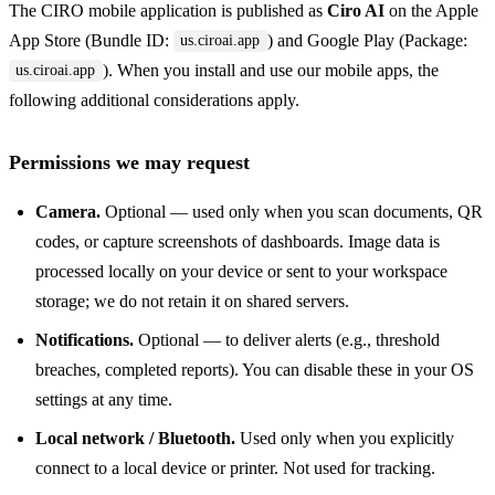
The CIRO mobile application is published as
Ciro AI
on the Apple
App Store (Bundle ID:
) and Google Play (Package:
us.ciroai.app
). When you install and use our mobile apps, the
us.ciroai.app
following additional considerations apply.
Permissions we may request
Camera.
Optional — used only when you scan documents, QR
codes, or capture screenshots of dashboards. Image data is
processed locally on your device or sent to your workspace
storage; we do not retain it on shared servers.
Notifications.
Optional — to deliver alerts (e.g., threshold
breaches, completed reports). You can disable these in your OS
settings at any time.
Local network / Bluetooth.
Used only when you explicitly
connect to a local device or printer. Not used for tracking.