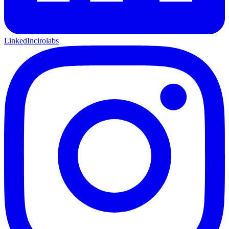
LinkedIn
cirolabs