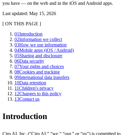
you have — on the web and in the iOS and Android apps.
Last updated
:
May 15, 2026
[
ON THIS PAGE
]
01
Introduction
02
Information we collect
03
How we use information
04
Mobile apps (iOS / Android)
05
Sharing and disclosure
06
Data security
07
Your rights and choices
08
Cookies and tracking
09
International data transfers
10
Data retention
11
Children's privacy
12
Changes to this policy
13
Contact us
Introduction
Ciro AI, Inc.
(“
Ciro AI
,” “we,” “our,” or “us”) is committed to