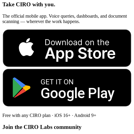
Take CIRO with you.
The official mobile app. Voice queries, dashboards, and document
scanning — wherever the work happens.
Download on the
App Store
GET IT ON
Google Play
Free with any CIRO plan · iOS 16+ · Android 9+
Join the CIRO Labs community